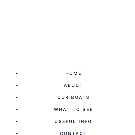
HOME
ABOUT
OUR BOATS
WHAT TO SEE
USEFUL INFO
CONTACT