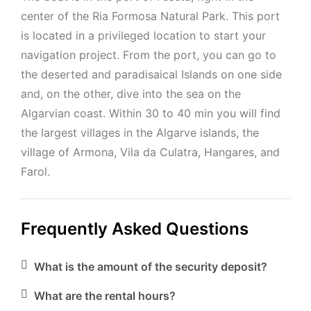
center of the Ria Formosa Natural Park. This port
is located in a privileged location to start your
navigation project. From the port, you can go to
the deserted and paradisaical Islands on one side
and, on the other, dive into the sea on the
Algarvian coast. Within 30 to 40 min you will find
the largest villages in the Algarve islands, the
village of Armona, Vila da Culatra, Hangares, and
Farol.
Frequently Asked Questions
What is the amount of the security deposit?
What are the rental hours?