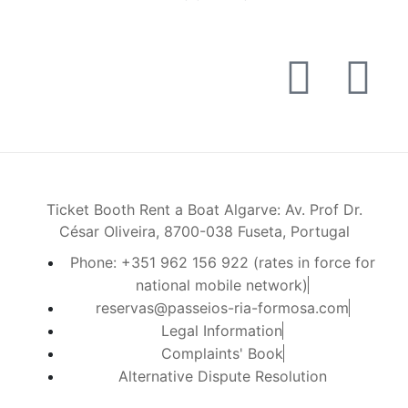
Ticket Booth Rent a Boat Algarve: Av. Prof Dr.
César Oliveira, 8700-038 Fuseta, Portugal
Phone: +351 962 156 922 (rates in force for
national mobile network)
reservas@passeios-ria-formosa.com
Legal Information
Complaints' Book
Alternative Dispute Resolution