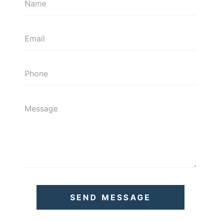
SEND MESSAGE