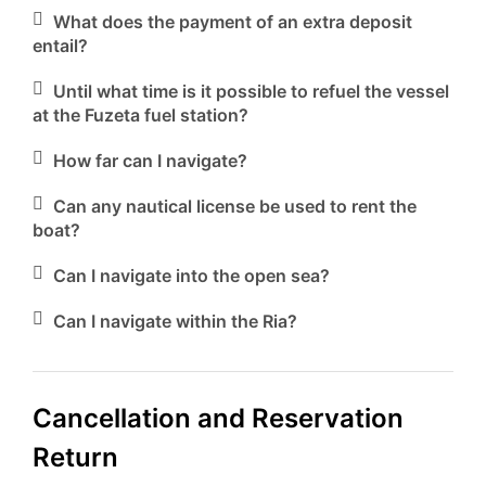
What does the payment of an extra deposit
entail?
Until what time is it possible to refuel the vessel
at the Fuzeta fuel station?
How far can I navigate?
Can any nautical license be used to rent the
boat?
Can I navigate into the open sea?
Can I navigate within the Ria?
Cancellation and Reservation
Return