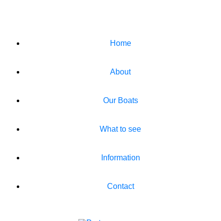
Home
About
Our Boats
What to see
Information
Contact