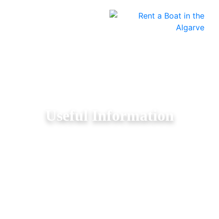
Useful Information