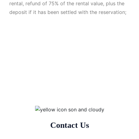
rental, refund of 75% of the rental value, plus the
deposit if it has been settled with the reservation;
Contact Us