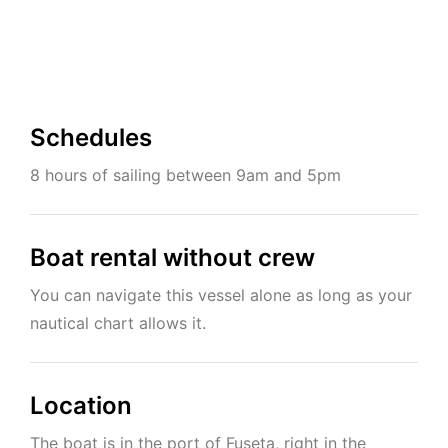
Schedules
8 hours of sailing between 9am and 5pm
Boat rental without crew
You can navigate this vessel alone as long as your
nautical chart allows it.
Location
The boat is in the port of Fuseta, right in the