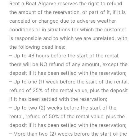
Rent a Boat Algarve reserves the right to refund
the amount of the reservation, or part of it, if it is
canceled or changed due to adverse weather
conditions or in situations for which the customer
is responsible and to which we are unrelated, with
the following deadlines:
– Up to 48 hours before the start of the rental,
there will be NO refund of any amount, except the
deposit if it has been settled with the reservation;
– Up to one (1) week before the start of the rental,
refund of 25% of the rental value, plus the deposit
if it has been settled with the reservation;
– Up to two (2) weeks before the start of the
rental, refund of 50% of the rental value, plus the
deposit if it has been settled with the reservation;
– More than two (2) weeks before the start of the