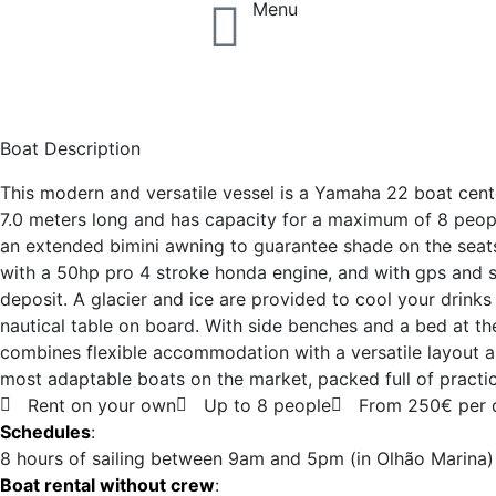
Menu
Speed Boat Yamaha
Boat Description
This modern and versatile vessel is a Yamaha 22 boat cente
7.0 meters long and has capacity for a maximum of 8 people
an extended bimini awning to guarantee shade on the seats
with a 50hp pro 4 stroke honda engine, and with gps and 
deposit. A glacier and ice are provided to cool your drink
nautical table on board. With side benches and a bed at th
combines flexible accommodation with a versatile layout a
most adaptable boats on the market, packed full of practic
Rent on your own
Up to 8 people
From 250€ per 
Schedules
:
8 hours of sailing between 9am and 5pm (in Olhão Marina)
Boat rental without crew
: