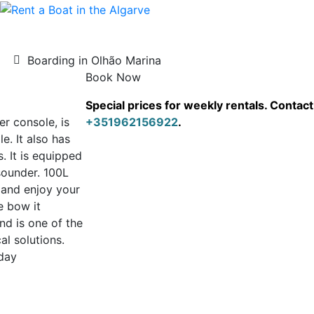
Boarding in Olhão Marina
Book Now
Special prices for weekly rentals. Conta
r console, is
+351962156922
.
. It also has
. It is equipped
sounder. 100L
s and enjoy your
e bow it
nd is one of the
al solutions.
day