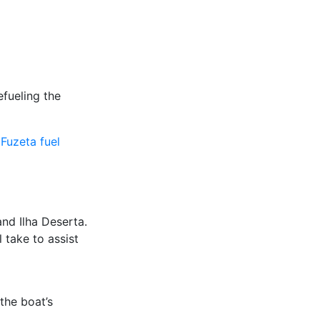
efueling the
 Fuzeta fuel
and Ilha Deserta.
l take to assist
 the boat’s