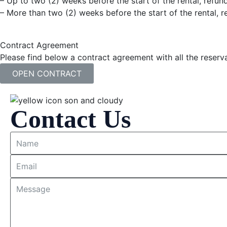
– Up to two (2) weeks before the start of the rental, refund
– More than two (2) weeks before the start of the rental, re
Contract Agreement
Please find below a contract agreement with all the reserva
OPEN CONTRACT
Contact Us