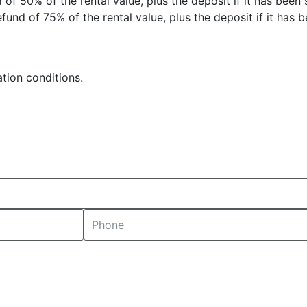
 of 50% of the rental value, plus the deposit if it has been 
fund of 75% of the rental value, plus the deposit if it has b
tion conditions.