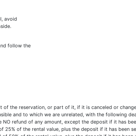
l, avoid
side.
nd follow the
 of the reservation, or part of it, if it is canceled or cha
nsible and to which we are unrelated, with the following dea
be NO refund of any amount, except the deposit if it has bee
f 25% of the rental value, plus the deposit if it has been se