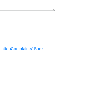
mation
Complaints' Book