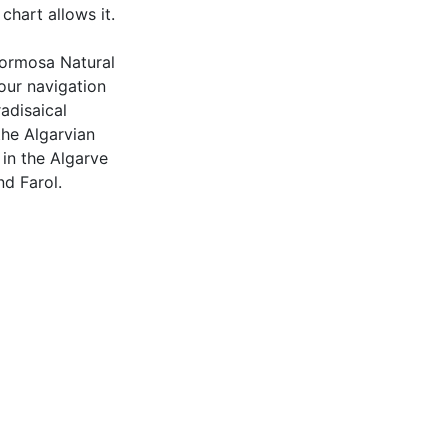
chart allows it.
 Formosa Natural
your navigation
adisaical
the Algarvian
 in the Algarve
nd Farol.