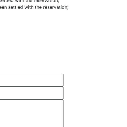
settled with the reservation;
een settled with the reservation;