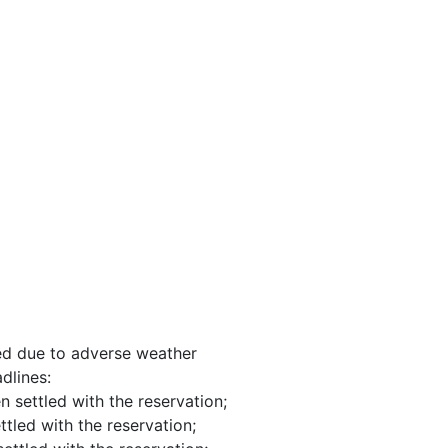
nged due to adverse weather
dlines:
n settled with the reservation;
ttled with the reservation;