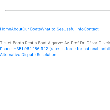
Home
About
Our Boats
What to See
Useful Info
Contact
Ticket Booth Rent a Boat Algarve: Av. Prof Dr. César Olive
Phone: +351 962 156 922 (rates in force for national mobi
Alternative Dispute Resolution