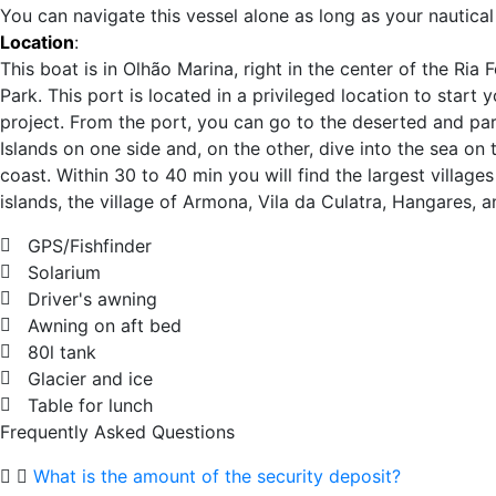
You can navigate this vessel alone as long as your nautical 
Location
:
This boat is in Olhão Marina, right in the center of the Ria
Park. This port is located in a privileged location to start 
project. From the port, you can go to the deserted and par
Islands on one side and, on the other, dive into the sea on 
coast. Within 30 to 40 min you will find the largest villages
islands, the village of Armona, Vila da Culatra, Hangares, a
GPS/Fishfinder
Solarium
Driver's awning
Awning on aft bed
80l tank
Glacier and ice
Table for lunch
Frequently Asked Questions
What is the amount of the security deposit?