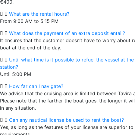
€400.
What are the rental hours?
From 9:00 AM to 5:15 PM
What does the payment of an extra deposit entail?
It ensures that the customer doesn’t have to worry about r
boat at the end of the day.
Until what time is it possible to refuel the vessel at the
station?
Until 5:00 PM
How far can I navigate?
We advise that the cruising area is limited between Tavira 
Please note that the farther the boat goes, the longer it wil
in any situation.
Can any nautical license be used to rent the boat?
Yes, as long as the features of your license are superior to
requirements.