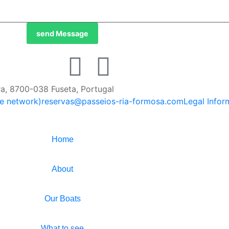
send Message
ira, 8700-038 Fuseta, Portugal
le network)
reservas@passeios-ria-formosa.com
Legal Infor
Home
About
Our Boats
What to see