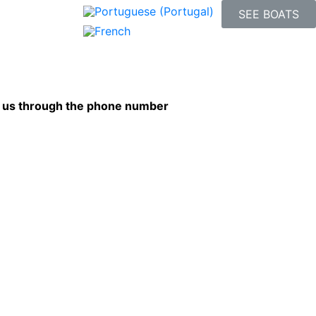
SEE BOATS
ct us through the phone number