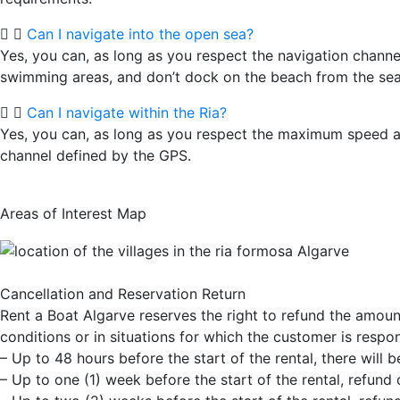
Can I navigate into the open sea?
Yes, you can, as long as you respect the navigation channe
swimming areas, and don’t dock on the beach from the sea
Can I navigate within the Ria?
Yes, you can, as long as you respect the maximum speed a
channel defined by the GPS.
Areas of Interest Map
Cancellation and Reservation Return
Rent a Boat Algarve reserves the right to refund the amount
conditions or in situations for which the customer is respo
– Up to 48 hours before the start of the rental, there will 
– Up to one (1) week before the start of the rental, refund o